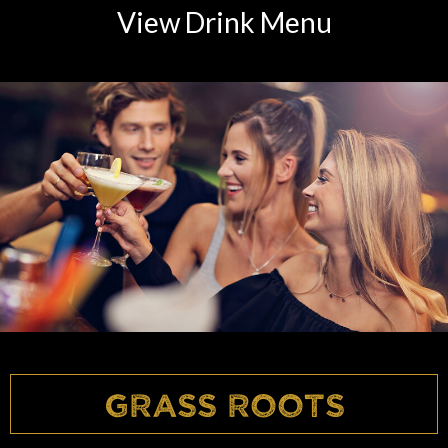
View Drink Menu
Grass Roots