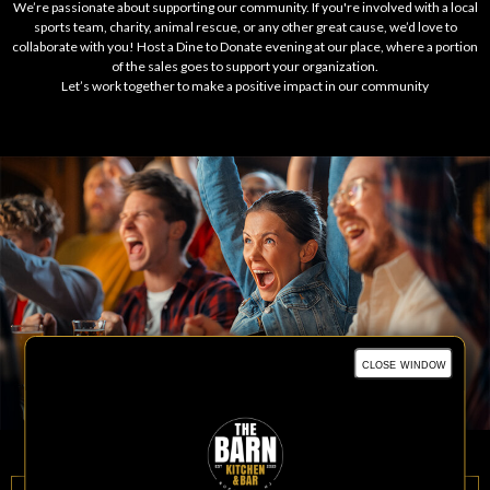
We’re passionate about supporting our community. If you're involved with a local
sports team, charity, animal rescue, or any other great cause, we’d love to
collaborate with you! Host a Dine to Donate evening at our place, where a portion
of the sales goes to support your organization.
Let’s work together to make a positive impact in our community
close window