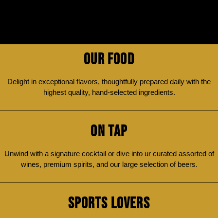
OUR FOOD
Delight in exceptional flavors, thoughtfully prepared daily with the
highest quality, hand-selected ingredients.
ON TAP
Unwind with a signature cocktail or dive into ur curated assorted of
wines, premium spirits, and our large selection of beers.
SPORTS LOVERS