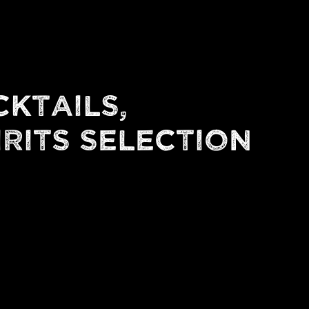
CKTAILS,
IRITS SELECTION