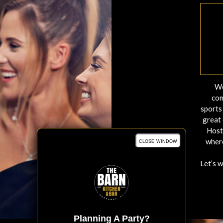
We
com
sports 
great 
Host
close window
where
Let’s 
Planning A Party?