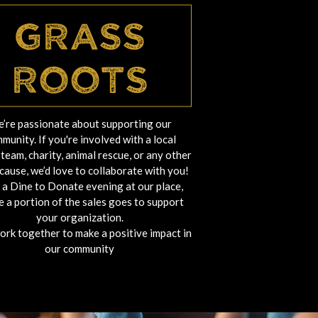
Grass
Roots
’re passionate about supporting our
munity. If you're involved with a local
team, charity, animal rescue, or any other
cause, we’d love to collaborate with you!
 a Dine to Donate evening at our place,
 a portion of the sales goes to support
your organization.
work together to make a positive impact in
our community