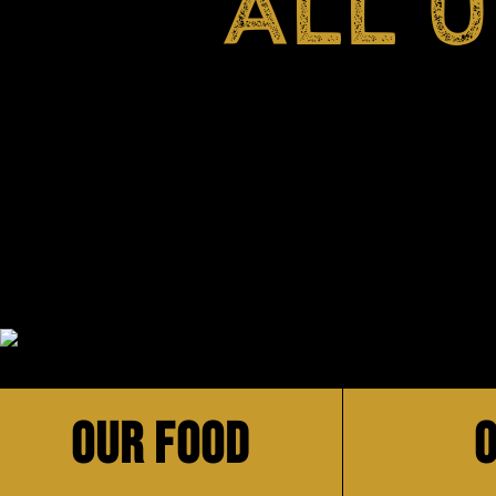
ALL 
OUR FOOD
O