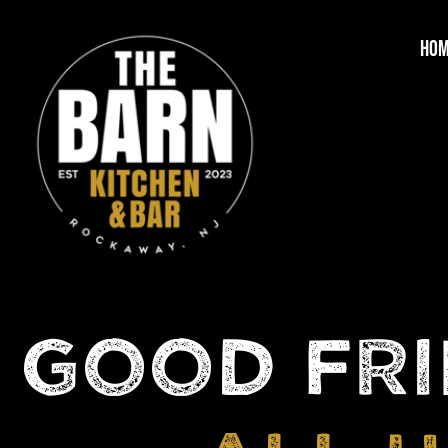
HO
GOOD FRI