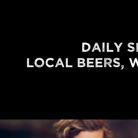
DAILY S
LOCAL BEERS, W