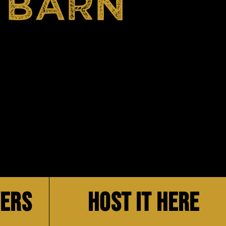
 BARN
VERS
HOST IT HERE