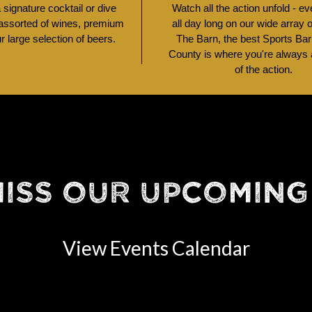
signature cocktail or dive
Watch all the action unfold - e
 assorted of wines, premium
all day long on our wide array 
ur large selection of beers.
The Barn, the best Sports Bar
County is where you're always a
of the action.
MISS OUR UPCOMING
View Events Calendar