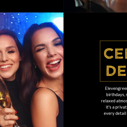
Ce
De
Elevengreen
birthdays, 
relaxed atmos
it's a priv
every detail