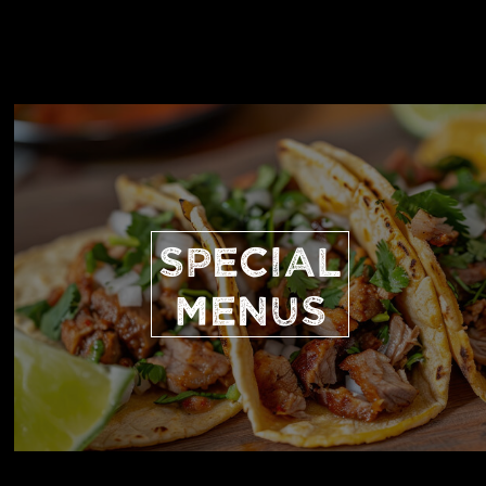
SPECIAL
MENUS