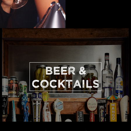
BEER &
COCKTAILS