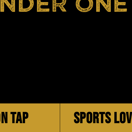
UNDER ONE
N TAP
SPORTS LO