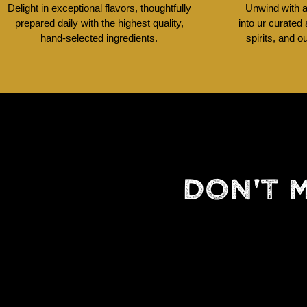
Delight in exceptional flavors, thoughtfully
Unwind with a 
prepared daily with the highest quality,
into ur curated
hand-selected ingredients.
spirits, and o
DON'T 