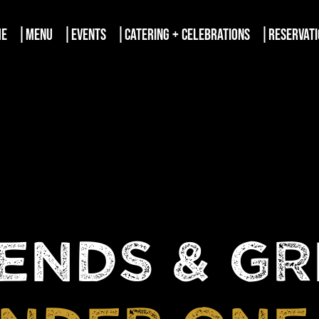
ME
MENU
EVENTS
CATERING + CELEBRATIONS
RESERVAT
ENDS & G