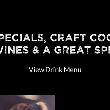
PECIALS, CRAFT CO
INES & A GREAT SP
View Drink Menu