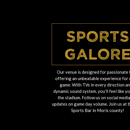
Sports
Galor
Our venue is designed for passionate 
offering an unbeatable experience for
game. With TVs in every direction an
dynamic sound system, you’ll feel like yo
the stadium. Follow us on social media
updates on game day volume. Join us at t
Sports Bar in Moris county!