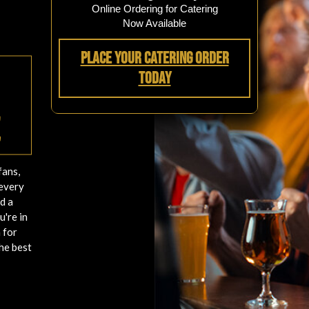
Online Ordering for Catering
Now Available
Place Your Catering Order
Today
e
fans,
 every
d a
u're in
 for
he best