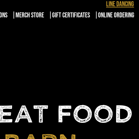
Line Dancing
IONS
MERCH STORE
GIFT CERTIFICATES
ONLINE ORDERING
REAT FOOD