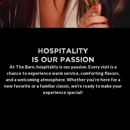
HOSPITALITY
IS OUR PASSION
At The Barn, hospitality is our passion. Every visit is a
chance to experience warm service, comforting flavors,
and a welcoming atmosphere. Whether you're here for a
new favorite or a familiar classic, we’re ready to make your
experience special!