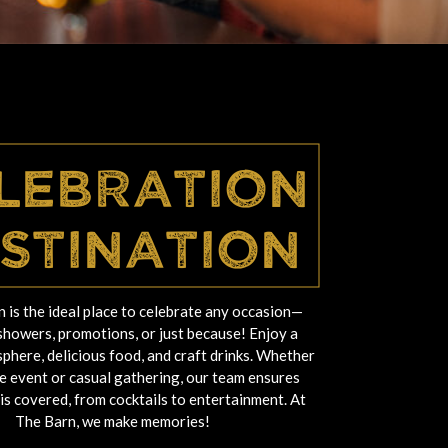
lebration
stination
 is the ideal place to celebrate any occasion—
showers, promotions, or just because! Enjoy a
phere, delicious food, and craft drinks. Whether
ate event or casual gathering, our team ensures
 is covered, from cocktails to entertainment. At
The Barn, we make memories!