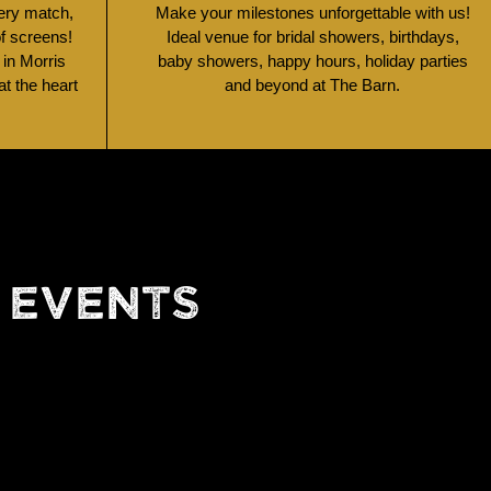
very match,
Make your milestones unforgettable with us!
of screens!
Ideal venue for bridal showers, birthdays,
 in Morris
baby showers, happy hours, holiday parties
t the heart
and beyond at The Barn.
 EVENTS