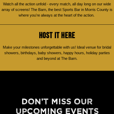
Watch all the action unfold - every match, all day long on our wide
array of screens! The Barn, the best Sports Bar in Morris County is
where you're always at the heart of the action.
HOST IT HERE
Make your milestones unforgettable with us! Ideal venue for bridal
showers, birthdays, baby showers, happy hours, holiday parties
and beyond at The Barn.
DON'T MISS OUR
UPCOMING EVENTS