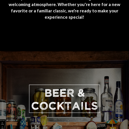
welcoming atmosphere. Whether you're here for a new
favorite or a familiar classic, we’re ready to make your
experience special!
BEER &
COCKTAILS