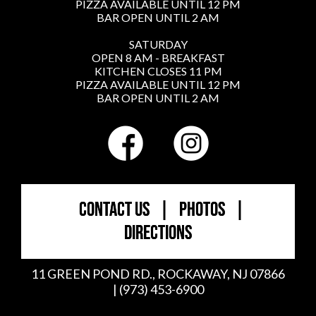
PIZZA AVAILABLE UNTIL 12 PM
BAR OPEN UNTIL 2 AM
SATURDAY
OPEN 8 AM - BREAKFAST
KITCHEN CLOSES 11 PM
PIZZA AVAILABLE UNTIL 12 PM
BAR OPEN UNTIL 2 AM
CONTACT US
|
PHOTOS
|
DIRECTIONS
11 GREEN POND RD., ROCKAWAY, NJ 07866
| (973) 453-6900