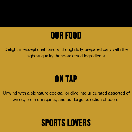
OUR FOOD
Delight in exceptional flavors, thoughtfully prepared daily with the
highest quality, hand-selected ingredients.
ON TAP
Unwind with a signature cocktail or dive into ur curated assorted of
wines, premium spirits, and our large selection of beers.
SPORTS LOVERS