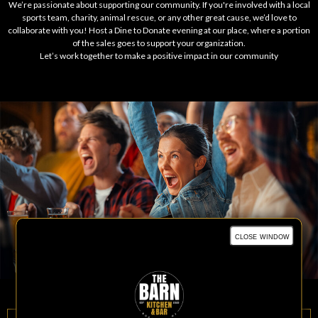
We’re passionate about supporting our community. If you're involved with a local
sports team, charity, animal rescue, or any other great cause, we’d love to
collaborate with you! Host a Dine to Donate evening at our place, where a portion
of the sales goes to support your organization.
Let’s work together to make a positive impact in our community
close window