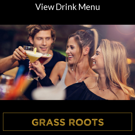
View Drink Menu
Grass Roots