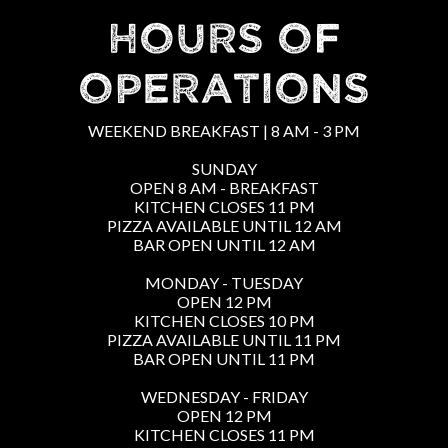
HOURS OF
OPERATIONS
WEEKEND BREAKFAST | 8 AM - 3 PM
SUNDAY
OPEN 8 AM - BREAKFAST
KITCHEN CLOSES 11 PM
PIZZA AVAILABLE UNTIL 12 AM
BAR OPEN UNTIL 12 AM
MONDAY - TUESDAY
OPEN 12 PM
KITCHEN CLOSES 10 PM
PIZZA AVAILABLE UNTIL 11 PM
BAR OPEN UNTIL 11 PM
WEDNESDAY - FRIDAY
OPEN 12 PM
KITCHEN CLOSES 11 PM