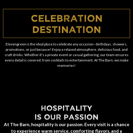
Celebration
Destination
Elevengreen is the ideal place to celebrate any occasion—birthdays, showers,
promotions, or just because! Enjoy a relaxed atmosphere, delicious food, and
craft drinks. Whether it's a private event or casual gathering, our team ensures
every detail is covered, from cocktails to entertainment. At The Barn, we make
memories!
HOSPITALITY
IS OUR PASSION
At The Barn, hospitality is our passion. Every visit is a chance
to experience warm service, comforting flavors, and a