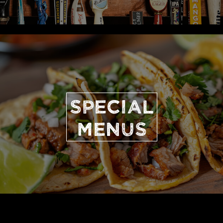
SPECIAL
MENUS