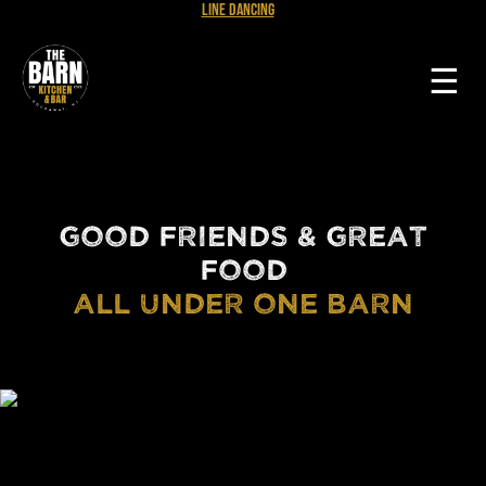
Line Dancing
☰
GOOD FRIENDS & GREAT
FOOD
ALL UNDER ONE BARN