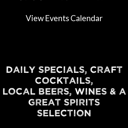
View Events Calendar
DAILY SPECIALS, CRAFT
COCKTAILS,
LOCAL BEERS, WINES & A
GREAT SPIRITS
SELECTION